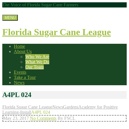
The Voice of Florida Sugar Cane Farmers
MENU
Florida Sugar Cane League
Home
About Us
Who We Are
What We Do
Our Team
Events
Take a Tour
News
A4PL 024
Florida Sugar Cane League
News
Gardens
Academy for Positive
Learning-Install
A4PL 024
May 23, 2017
No Comments
By FSCL