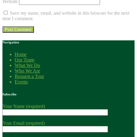
Website
Save my name, email, and website in this browser for the next
time I comment.
Navigation
Home
Our Team
What We Do
Who We Are
Request a Tour
Events
Subscribe
Your Name (required)
Your Email (required)