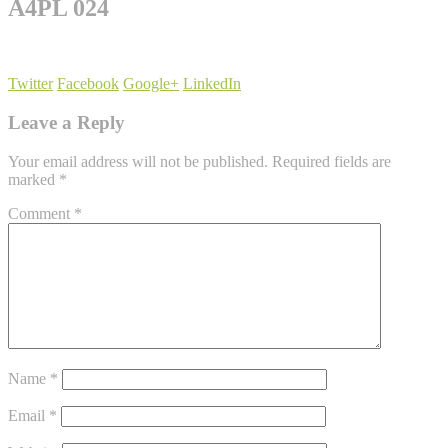
A4PL 024
Twitter
Facebook
Google+
LinkedIn
Leave a Reply
Your email address will not be published.
Required fields are
marked
*
Comment
*
Name
*
Email
*