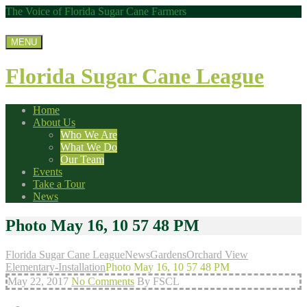
The Voice of Florida Sugar Cane Farmers
MENU
Florida Sugar Cane League
Home
About Us
Who We Are
What We Do
Our Team
Events
Take a Tour
News
Photo May 16, 10 57 48 PM
Florida Sugar Cane League
News
Gardens
Orchard View
Elementary-Installation
Photo May 16, 10 57 48 PM
May 22, 2017
No Comments
By FSCL