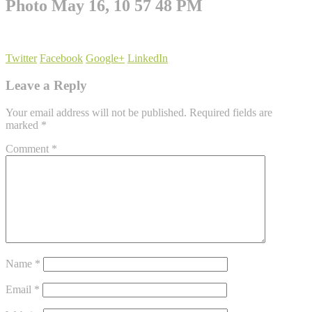
Photo May 16, 10 57 48 PM
Twitter
Facebook
Google+
LinkedIn
Leave a Reply
Your email address will not be published.
Required fields are
marked
*
Comment
*
Name
*
Email
*