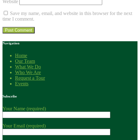
Website
Save my name, email, and website in this browser for the next
time I comment.
Navigation
Home
Our Team
What We Do
Who We Are
Request a Tour
Events
Subscribe
Your Name (required)
Your Email (required)